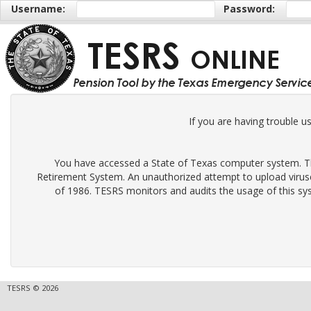
Username:
Password:
If you are having trouble u
You have accessed a State of Texas computer system. Thi
Retirement System. An unauthorized attempt to upload virus
of 1986. TESRS monitors and audits the usage of this sys
TESRS © 2026